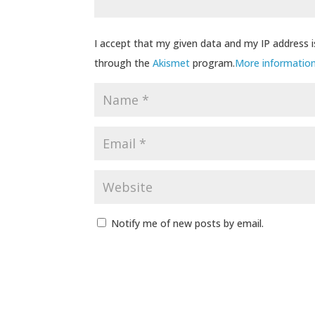
I accept that my given data and my IP address i
through the
Akismet
program.
More informatio
Notify me of new posts by email.