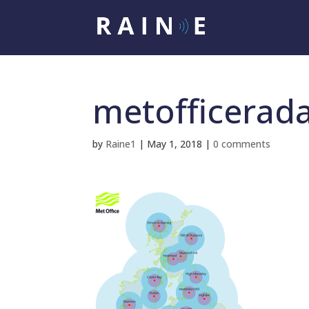
metofficerad
by
Raine1
|
May 1, 2018
|
0 comments