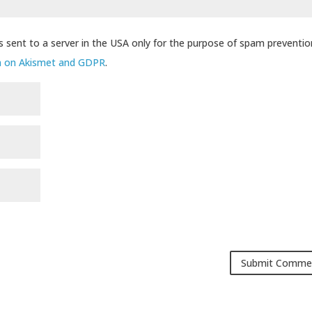
s sent to a server in the USA only for the purpose of spam preventio
n on Akismet and GDPR
.