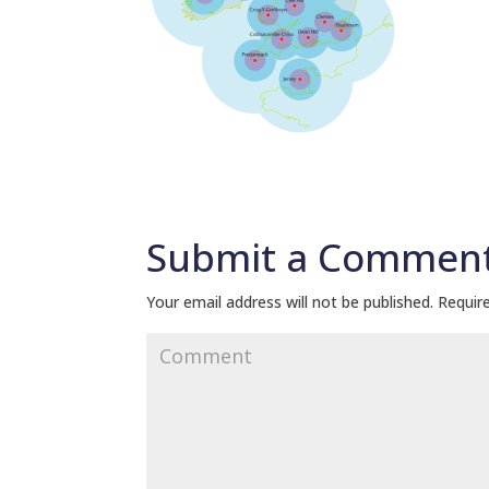
Submit a Commen
Your email address will not be published.
Require