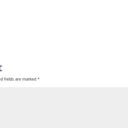
t
d fields are marked
*