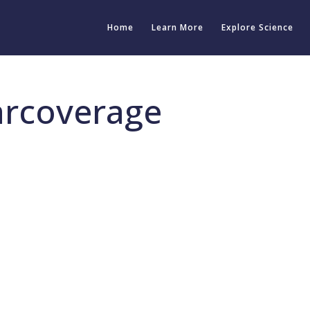
Home
Learn More
Explore Science
arcoverage