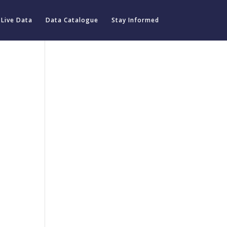
Live Data
Data Catalogue
Stay Informed