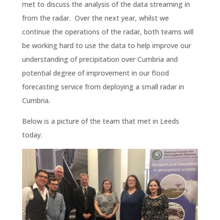
met to discuss the analysis of the data streaming in
from the radar. Over the next year, whilst we
continue the operations of the radar, both teams will
be working hard to use the data to help improve our
understanding of precipitation over Cumbria and
potential degree of improvement in our flood
forecasting service from deploying a small radar in
Cumbria.
Below is a picture of the team that met in Leeds
today.