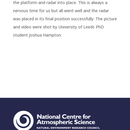
the platform and radar into place. This is always a
nervous time for us but all went well and the radar
was placed in its final position successfully. The picture
and video were shot by University of Leeds PhD
student Joshua Hampton.