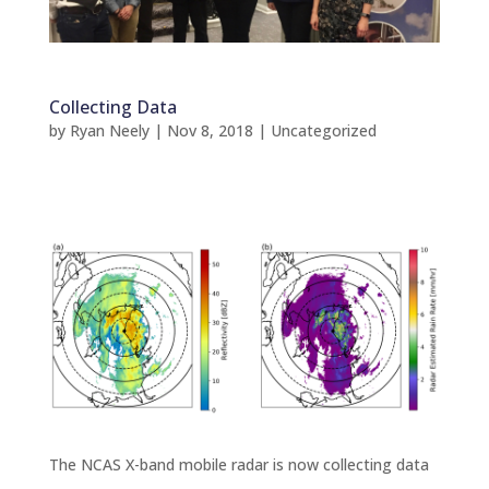
Collecting Data
by
Ryan Neely
|
Nov 8, 2018
|
Uncategorized
The NCAS X-band mobile radar is now collecting data