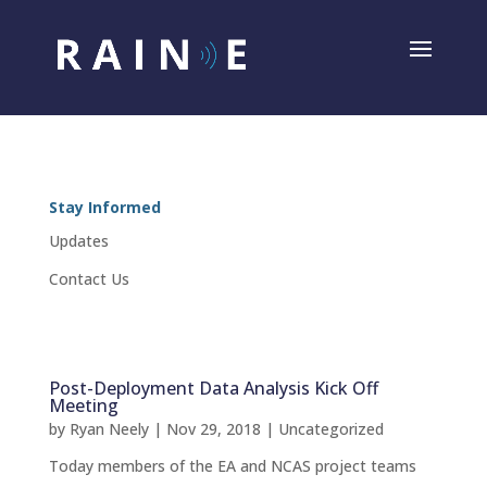
Stay Informed
Updates
Contact Us
Post-Deployment Data Analysis Kick Off
Meeting
by
Ryan Neely
|
Nov 29, 2018
|
Uncategorized
Today members of the EA and NCAS project teams