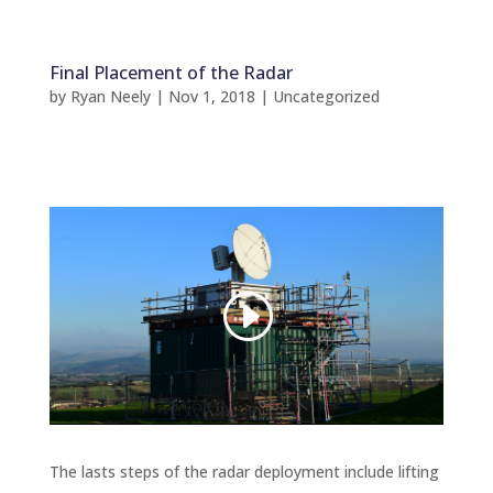
Final Placement of the Radar
by
Ryan Neely
|
Nov 1, 2018
|
Uncategorized
The lasts steps of the radar deployment include lifting