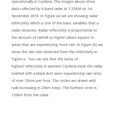
operationally in Cumbria. The images above show
data collected by X-band radar at 1:33AM on 1st
November 2018. In Figure (a) we are showing radar
reflectivity which is one of the basic variables that a
radar observes. Radar reflectivity is proportional to
the amount of rainfall so higher values equate to
areas that are experiencing more rain. In Figure (b) we
show the rain rate observed from the reflectivity in
Figure a. You can see that the areas of
highest reflectivity in western Cumbria (near the radar
marked with a black dot) were experiencing rain rates
of over 10mm per hour. The circles are drawn with
radii increasing in 25km steps. The furthest circle is
150km from the radar.