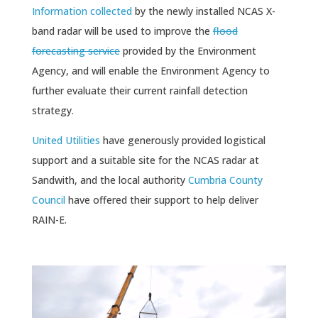
Information collected
by the newly installed NCAS X-
band radar will be used to improve the
flood
forecasting service
provided by the Environment
Agency, and will enable the Environment Agency to
further evaluate their current rainfall detection
strategy.
United Utilities
have generously provided logistical
support and a suitable site for the NCAS radar at
Sandwith, and the local authority
Cumbria County
Council
have offered their support to help deliver
RAIN-E.