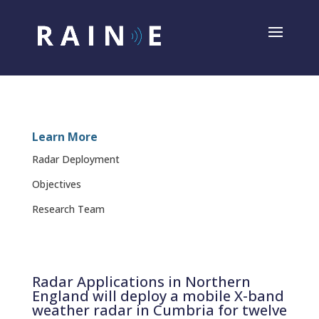
Learn More
Radar Deployment
Objectives
Research Team
Radar Applications in Northern
England will deploy a mobile X-band
weather radar in Cumbria for twelve