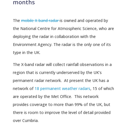
months
The
mobile X-band radar
is owned and operated by
the National Centre for Atmospheric Science, who are
deploying the radar in collaboration with the
Environment Agency. The radar is the only one of its
type in the UK.
The X-band radar will collect rainfall observations in a
region that is currently underserved by the UK’s
permanent radar network. At present the UK has a
network of
18 permanent weather radars
, 15 of which
are operated by the Met Office. This network
provides coverage to more than 99% of the UK, but
there is room to improve the level of detail provided
over Cumbria.